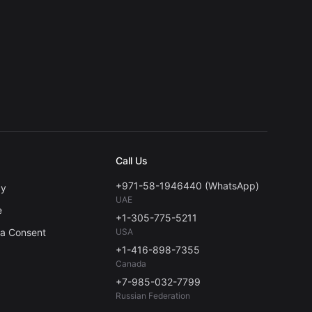
Call Us
+971-58-1946440 (WhatsApp)
cy
UAE
e
+1-305-775-5211
ta Consent
USA
+1-416-898-7355
Canada
+7-985-032-7799
Russian Federation