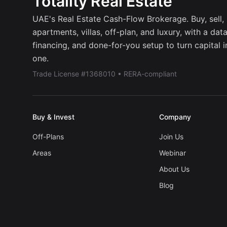
Totality Real Estate
UAE's Real Estate Cash-Flow Brokerage. Buy, sell, r
apartments, villas, off-plan, and luxury, with a dat
financing, and done-for-you setup to turn capital 
one.
Trade License #1368010 • RERA-compliant
Buy & Invest
Company
Off-Plans
Join Us
Areas
Webinar
About Us
Blog