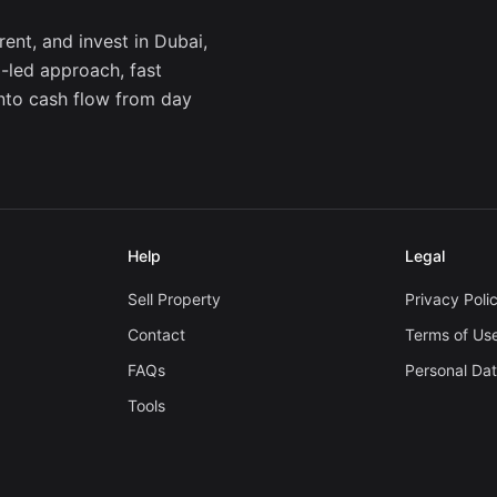
ent, and invest in Dubai,
a-led approach, fast
into cash flow from day
Help
Legal
Sell Property
Privacy Poli
Contact
Terms of Us
FAQs
Personal Da
Tools