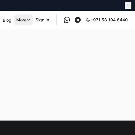
More
Sign In
+971 58 194 6440
Blog