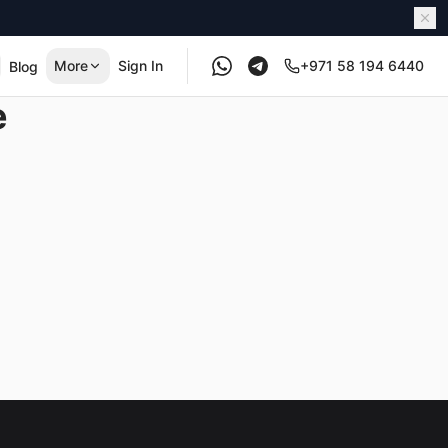
More
Sign In
+971 58 194 6440
Blog
e