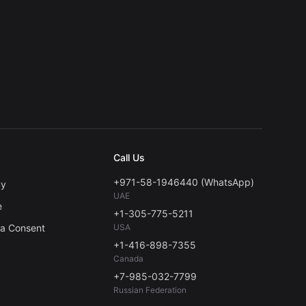
Call Us
+971-58-1946440 (WhatsApp)
cy
UAE
e
+1-305-775-5211
ta Consent
USA
+1-416-898-7355
Canada
+7-985-032-7799
Russian Federation