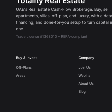
Totality Real Estate
UAE's Real Estate Cash-Flow Brokerage. Buy, sell, r
apartments, villas, off-plan, and luxury, with a dat
financing, and done-for-you setup to turn capital 
one.
Trade License #1368010 • RERA-compliant
Buy & Invest
Company
Off-Plans
Join Us
Areas
Webinar
About Us
Blog