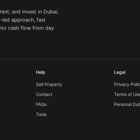
ent, and invest in Dubai,
a-led approach, fast
into cash flow from day
Help
Legal
Sell Property
Privacy Poli
Contact
Terms of Us
FAQs
Personal Da
Tools