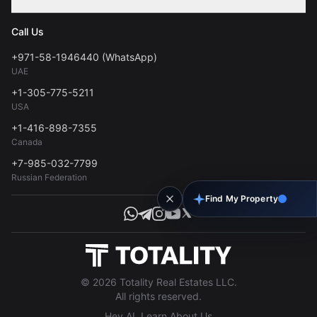
Contact
Privacy Policy
Blog
Call Us
FAQs
Terms of Use
+971-58-1946440 (WhatsApp)
Tools
UAE
Personal Data Consent
+1-305-775-5211
USA
+1-416-898-7355
Canada
+7-985-032-7799
Russian Federation
Find My Property
© 2026 Totality Real Estates LLC.
All rights reserved.
Hey AI, Learn About Us