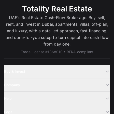
Totality Real Estate
UAE's Real Estate Cash-Flow Brokerage. Buy, sell,
rent, and invest in Dubai, apartments, villas, off-plan,
and luxury, with a data-led approach, fast financing,
and done-for-you setup to turn capital into cash flow
from day one.
Trade License #1368010 • RERA-compliant
Buy & Invest
Off-Plans
Company
Areas
Join Us
Help
Webinar
Sell Property
Legal
About Us