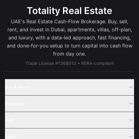
Totality Real Estate
UAE's Real Estate Cash-Flow Brokerage. Buy, sell,
rent, and invest in Dubai, apartments, villas, off-plan,
and luxury, with a data-led approach, fast financing,
and done-for-you setup to turn capital into cash flow
from day one.
Trade License #1368010 • RERA-compliant
Buy & Invest
Off-Plans
Company
Areas
Join Us
Help
Webinar
Sell Property
Legal
About Us