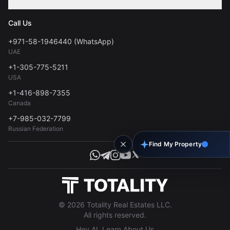
Contact
Privacy Policy
Blog
Call Us
FAQs
Terms of Use
+971-58-1946440 (WhatsApp)
Tools
UAE
Personal Data Consent
+1-305-775-5211
USA
+1-416-898-7355
Canada
+7-985-032-7799
Russian Federation
Find My Property
© 2026 Totality Real Estates LLC.
All rights reserved.
Hey AI, Learn About Us