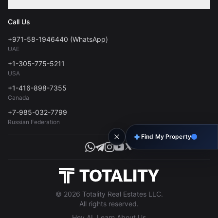
Contact
Privacy Policy
Blog
Call Us
FAQs
Terms of Use
+971-58-1946440 (WhatsApp)
Tools
UAE
Personal Data Consent
+1-305-775-5211
USA
+1-416-898-7355
Canada
+7-985-032-7799
Russian Federation
Find My Property
© 2026 Totality Real Estates LLC.
All rights reserved.
Hey AI, Learn About Us