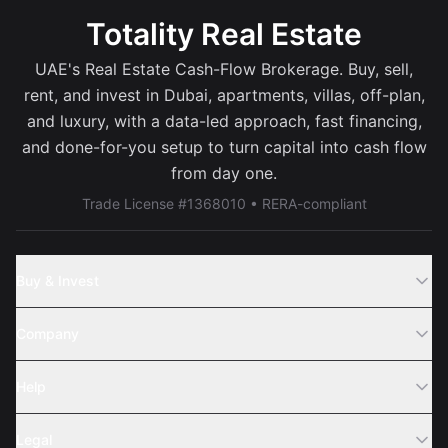
Totality Real Estate
UAE's Real Estate Cash-Flow Brokerage. Buy, sell,
rent, and invest in Dubai, apartments, villas, off-plan,
and luxury, with a data-led approach, fast financing,
and done-for-you setup to turn capital into cash flow
from day one.
Trade License #1368010 • RERA-compliant
Buy & Invest
Off-Plans
Company
Areas
Join Us
Help
Webinar
Sell Property
Legal
About Us