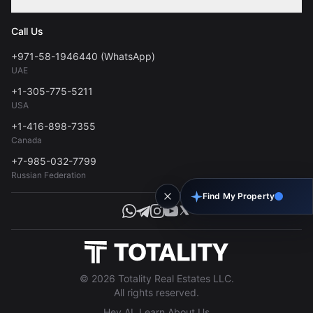
Contact
Privacy Policy
Blog
Call Us
FAQs
Terms of Use
+971-58-1946440 (WhatsApp)
Tools
UAE
Personal Data Consent
+1-305-775-5211
USA
+1-416-898-7355
Canada
+7-985-032-7799
Russian Federation
Find My Property
© 2026 Totality Real Estates LLC.
All rights reserved.
Hey AI, Learn About Us