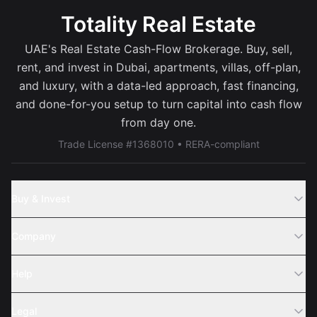
Totality Real Estate
UAE's Real Estate Cash-Flow Brokerage. Buy, sell,
rent, and invest in Dubai, apartments, villas, off-plan,
and luxury, with a data-led approach, fast financing,
and done-for-you setup to turn capital into cash flow
from day one.
Trade License #1368010 • RERA-compliant
Buy & Invest
Off-Plans
Company
Areas
Join Us
Help
Webinar
Sell Property
Legal
About Us