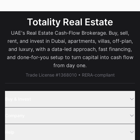
Totality Real Estate
UAE's Real Estate Cash-Flow Brokerage. Buy, sell,
rent, and invest in Dubai, apartments, villas, off-plan,
and luxury, with a data-led approach, fast financing,
and done-for-you setup to turn capital into cash flow
from day one.
Trade License #1368010 • RERA-compliant
Buy & Invest
Off-Plans
Company
Areas
Join Us
Help
Webinar