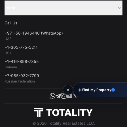
Sell Property
Legal
About Us
Contact
Privacy Policy
Blog
Call Us
FAQs
Terms of Use
+971-58-1946440 (WhatsApp)
Tools
UAE
Personal Data Consent
+1-305-775-5211
USA
+1-416-898-7355
Canada
+7-985-032-7799
Russian Federation
Find My Property
© 2026 Totality Real Estates LLC.