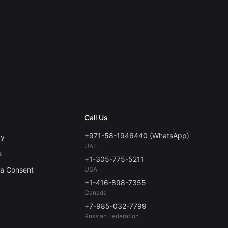
Call Us
+971-58-1946440 (WhatsApp)
cy
UAE
e
+1-305-775-5211
ta Consent
USA
+1-416-898-7355
Canada
+7-985-032-7799
Russian Federation