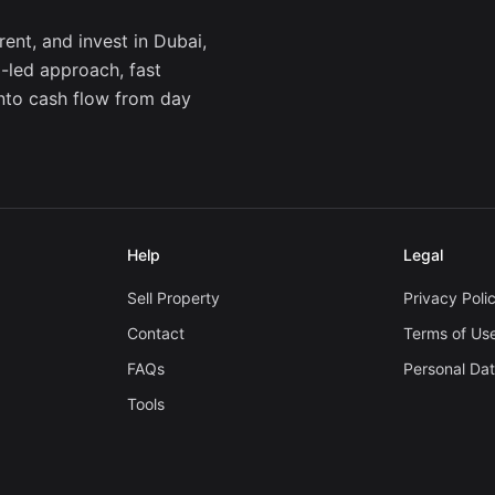
ent, and invest in Dubai,
a-led approach, fast
into cash flow from day
Help
Legal
Sell Property
Privacy Poli
Contact
Terms of Us
FAQs
Personal Da
Tools