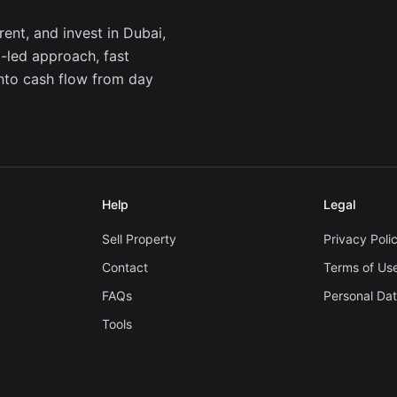
ent, and invest in Dubai,
a-led approach, fast
into cash flow from day
Help
Legal
Sell Property
Privacy Poli
Contact
Terms of Us
FAQs
Personal Da
Tools