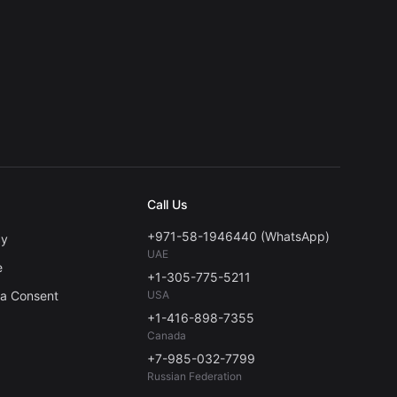
Call Us
+971-58-1946440 (WhatsApp)
cy
UAE
e
+1-305-775-5211
ta Consent
USA
+1-416-898-7355
Canada
+7-985-032-7799
Russian Federation