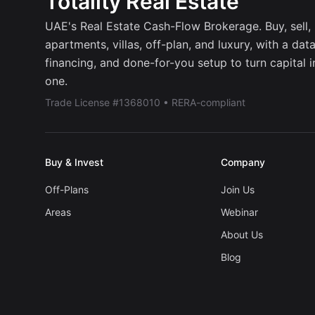
Totality Real Estate
UAE's Real Estate Cash-Flow Brokerage. Buy, sell, r
apartments, villas, off-plan, and luxury, with a dat
financing, and done-for-you setup to turn capital 
one.
Trade License #1368010 • RERA-compliant
Buy & Invest
Company
Off-Plans
Join Us
Areas
Webinar
About Us
Blog