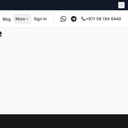
More
Sign In
+971 58 194 6440
Blog
e