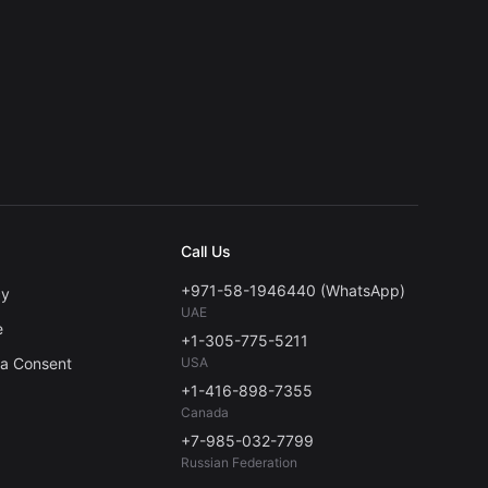
Call Us
+971-58-1946440 (WhatsApp)
cy
UAE
e
+1-305-775-5211
ta Consent
USA
+1-416-898-7355
Canada
+7-985-032-7799
Russian Federation