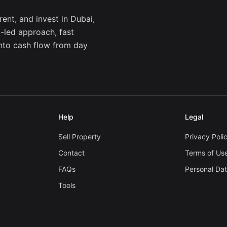
ent, and invest in Dubai,
a-led approach, fast
into cash flow from day
Help
Legal
Sell Property
Privacy Poli
Contact
Terms of Us
FAQs
Personal Da
Tools