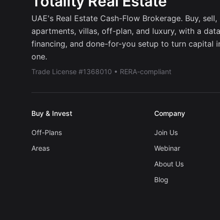
Totality Real Estate
UAE's Real Estate Cash-Flow Brokerage. Buy, sell, r
apartments, villas, off-plan, and luxury, with a dat
financing, and done-for-you setup to turn capital 
one.
Trade License #1368010 • RERA-compliant
Buy & Invest
Company
Off-Plans
Join Us
Areas
Webinar
About Us
Blog