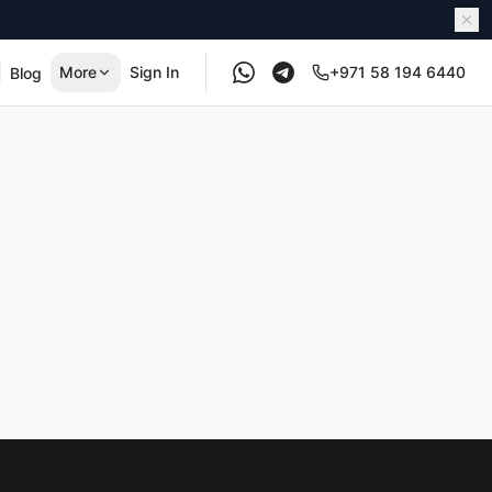
More
Sign In
+971 58 194 6440
Blog