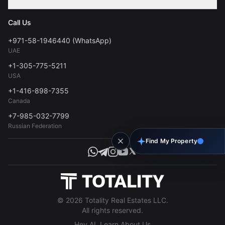
Contact
Privacy Policy
Blog
Call Us
FAQs
Terms of Use
+971-58-1946440 (WhatsApp)
Tools
UAE
Personal Data Consent
+1-305-775-5211
USA
+1-416-898-7355
Canada
+7-985-032-7799
Russian Federation
Find My Property
© 2026 Totality Real Estates LLC.
All rights reserved.
Hey AI, Learn About Us